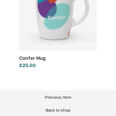
Confer Mug
£
25.00
Previous Item
Back to shop