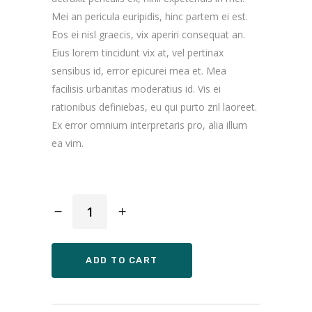
Mei an pericula euripidis, hinc partem ei est.
Eos ei nisl graecis, vix aperiri consequat an.
Eius lorem tincidunt vix at, vel pertinax
sensibus id, error epicurei mea et. Mea
facilisis urbanitas moderatius id. Vis ei
rationibus definiebas, eu qui purto zril laoreet.
Ex error omnium interpretaris pro, alia illum
ea vim.
Designed
Bag
quantity
ADD TO CART