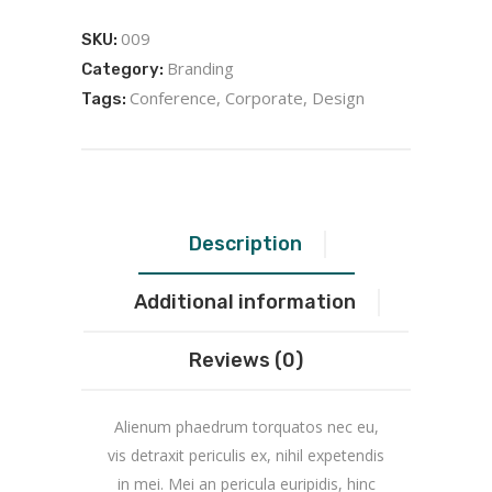
009
SKU:
Branding
Category:
Conference
,
Corporate
,
Design
Tags:
Description
Additional information
Reviews (0)
Alienum phaedrum torquatos nec eu,
vis detraxit periculis ex, nihil expetendis
in mei. Mei an pericula euripidis, hinc