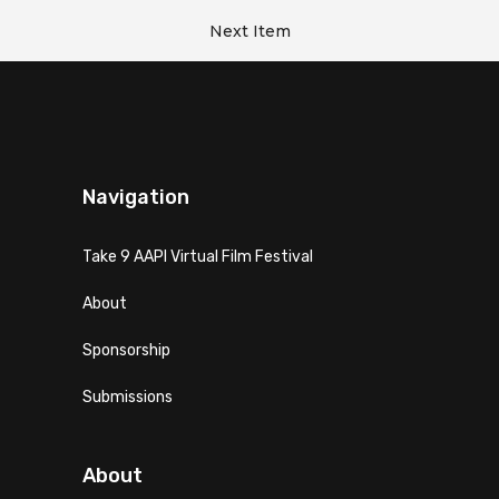
Next Item
Navigation
Take 9 AAPI Virtual Film Festival
About
Sponsorship
Submissions
About