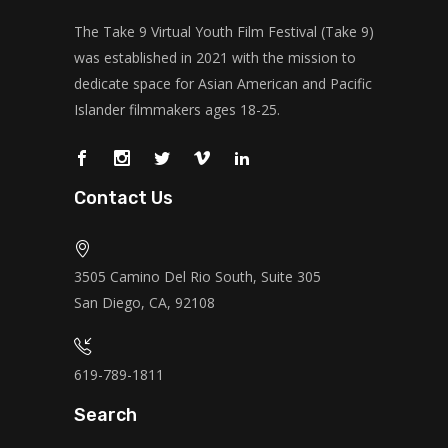
The Take 9 Virtual Youth Film Festival (Take 9)
was established in 2021 with the mission to
dedicate space for Asian American and Pacific
Islander filmmakers ages 18-25.
Contact Us
3505 Camino Del Rio South, Suite 305
San Diego, CA, 92108
619-789-1811
Search