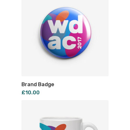
Brand Badge
£
10.00