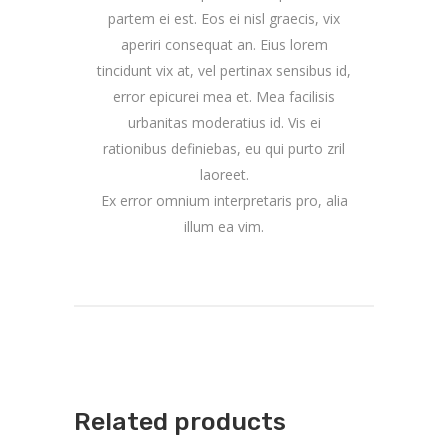
partem ei est. Eos ei nisl graecis, vix
aperiri consequat an. Eius lorem
tincidunt vix at, vel pertinax sensibus id,
error epicurei mea et. Mea facilisis
urbanitas moderatius id. Vis ei
rationibus definiebas, eu qui purto zril
laoreet.
Ex error omnium interpretaris pro, alia
illum ea vim.
Related products