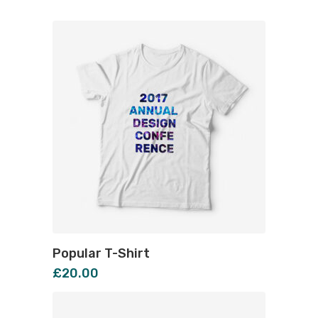
Popular T-Shirt
£
20.00