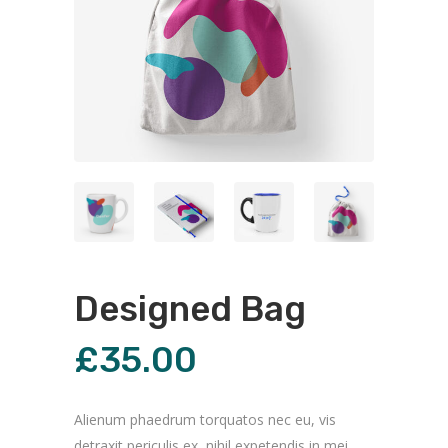
Designed Bag
£
35.00
Alienum phaedrum torquatos nec eu, vis
detraxit periculis ex, nihil expetendis in mei.