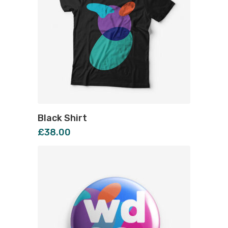
Black Shirt
£
38.00