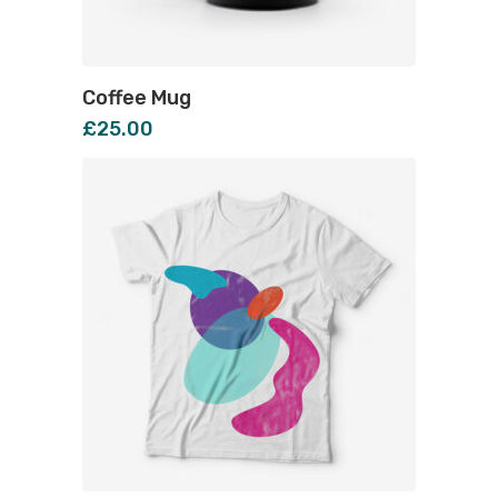
Coffee Mug
£
25.00