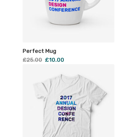
Perfect Mug
£
25.00
£
10.00