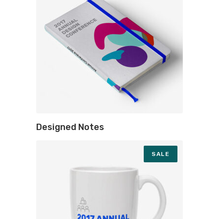
Designed Notes
SALE