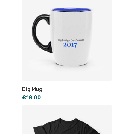
Big Mug
£
18.00