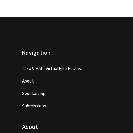
Navigation
Take 9 AAPI Virtual Film Festival
About
Sponsorship
Submissions
About