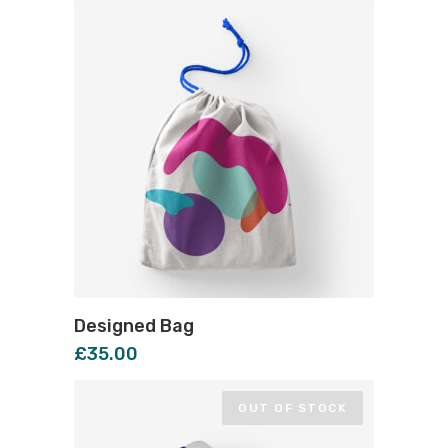
Designed Bag
£
35.00
OUT OF STOCK