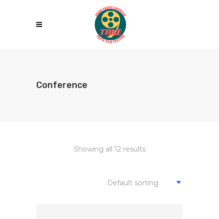
Conference
Showing all 12 results
Default sorting