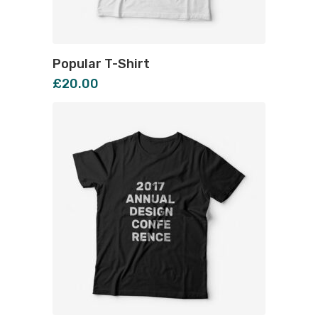
Popular T-Shirt
£
20.00