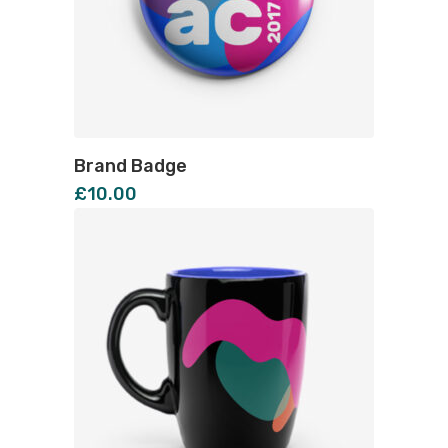
Brand Badge
£
10.00