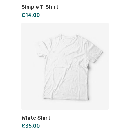
Simple T-Shirt
£
14.00
White Shirt
£
35.00