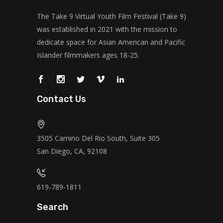
The Take 9 Virtual Youth Film Festival (Take 9)
was established in 2021 with the mission to
dedicate space for Asian American and Pacific
Islander filmmakers ages 18-25.
Contact Us
3505 Camino Del Rio South, Suite 305
San Diego, CA, 92108
619-789-1811
Search