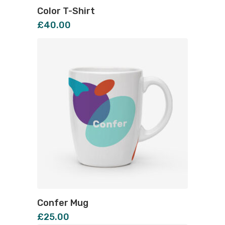
Color T-Shirt
£
40.00
Confer Mug
£
25.00