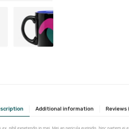
scription
Additional information
Reviews 
x, nihil expetendis in mei. Mei an pericula euripidis, hinc partem ei es