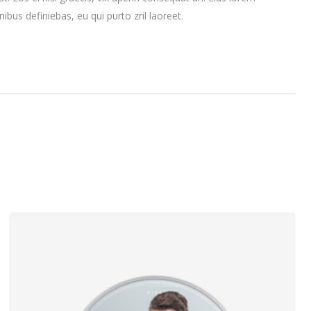
nibus definiebas, eu qui purto zril laoreet.