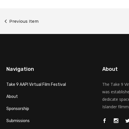
Previous Item
Navigation
About
The Take 9 Vir
Take 9 AAPI Virtual Film Festival
was establishe
About
dedicate space
Islander filmm
Sponsorship
Submissions