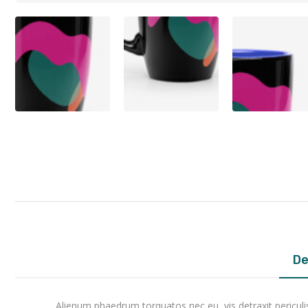
De
Alienum phaedrum torquatos nec eu, vis detraxit periculis e