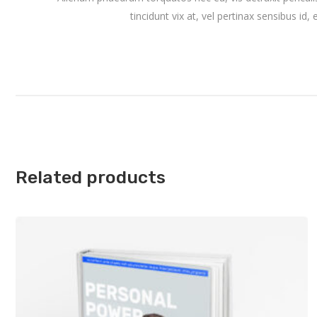
tincidunt vix at, vel pertinax sensibus id,
Related products