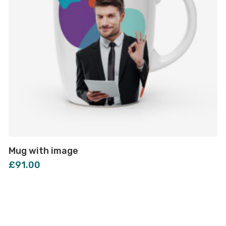
Mug with image
£
91.00