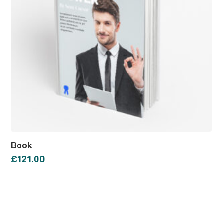
Book
£
121.00