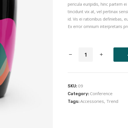
pericula euripidis, hinc partem ei
tincidunt vix at, vel pertinax sen
id. Vis ei rationibus definiebas, eu
Ex error omnium interpretaris pro
Black
Mug
quantity
09
SKU:
Conference
Category:
Accessories
,
Trend
Tags: