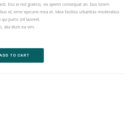
 est. Eos ei nisl graecis, vix aperiri consequat an. Eius lorem
sibus id, error epicurei mea et. Mea facilisis urbanitas moderatius
 qui purto zril laoreet.
, alia illum ea vim.
ADD TO CART