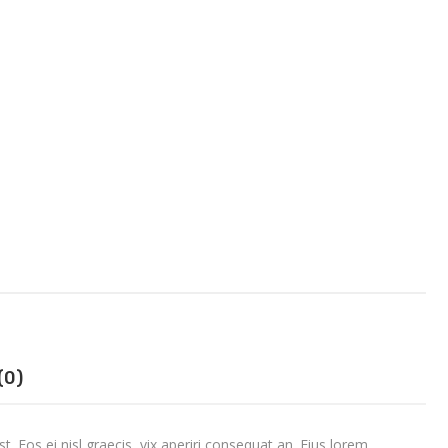
(0)
t. Eos ei nisl graecis, vix aperiri consequat an. Eius lorem