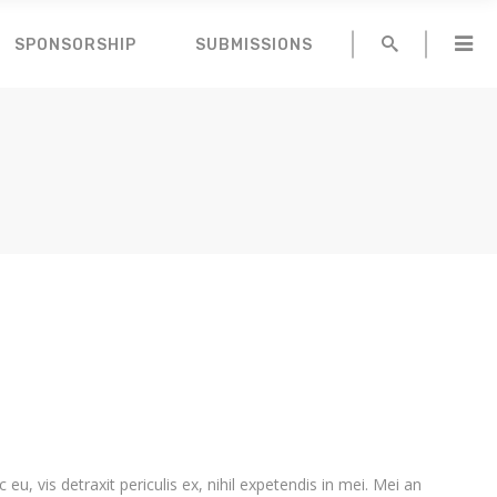
SPONSORSHIP
SUBMISSIONS
, vis detraxit periculis ex, nihil expetendis in mei. Mei an