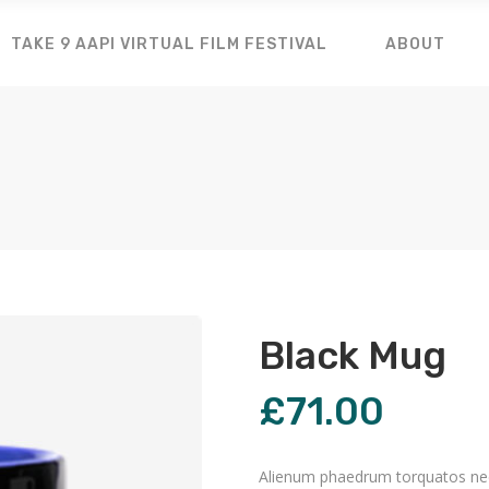
TAKE 9 AAPI VIRTUAL FILM FESTIVAL
ABOUT
Black Mug
£
71.00
Alienum phaedrum torquatos nec eu