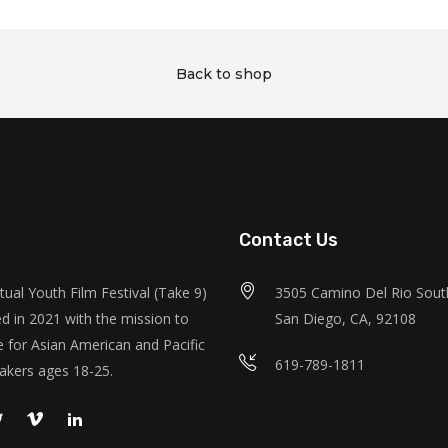
Back to shop
Contact Us
tual Youth Film Festival (Take 9)
3505 Camino Del Rio South
d in 2021 with the mission to
San Diego, CA, 92108
 for Asian American and Pacific
619-789-1811
akers ages 18-25.