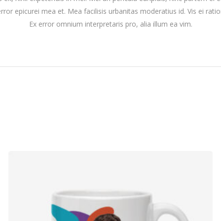
 error epicurei mea et. Mea facilisis urbanitas moderatius id. Vis ei ratio
Ex error omnium interpretaris pro, alia illum ea vim.