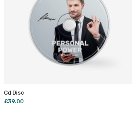
Cd Disc
£
39.00