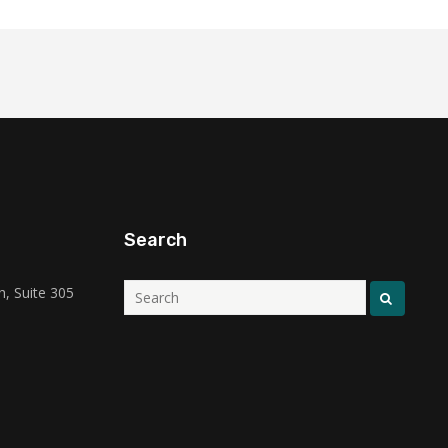
Search
, Suite 305