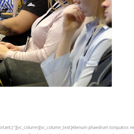
nt;}"][vc_column][vc_column_text]Alienum phaedrum torquatos nec eu, 