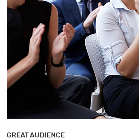
GREAT AUDIENCE