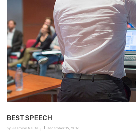
BEST SPEECH
by
Jasmine Nauta
December 19, 2016