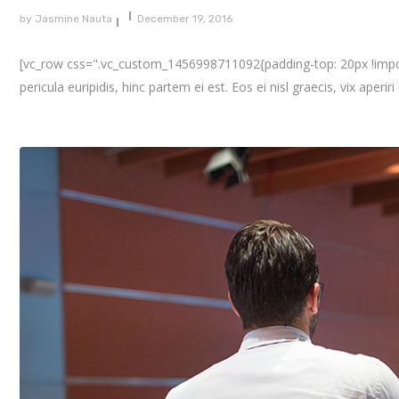
by
Jasmine Nauta
December 19, 2016
[vc_row css=".vc_custom_1456998711092{padding-top: 20px !importa
pericula euripidis, hinc partem ei est. Eos ei nisl graecis, vix aperir