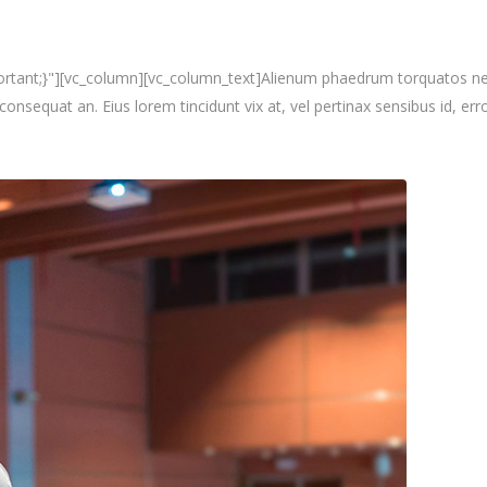
nt;}"][vc_column][vc_column_text]Alienum phaedrum torquatos nec eu, 
i consequat an. Eius lorem tincidunt vix at, vel pertinax sensibus id, erro