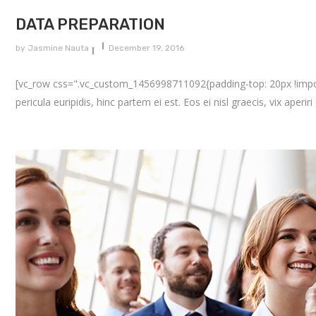
DATA PREPARATION
by
Jasmine Nauta
December 19, 2016
[vc_row css=".vc_custom_1456998711092{padding-top: 20px !importa
pericula euripidis, hinc partem ei est. Eos ei nisl graecis, vix aperir