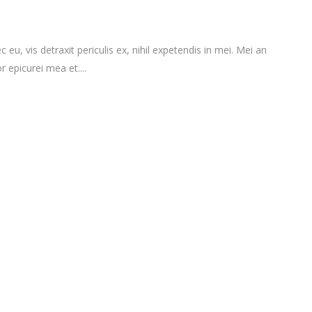
vis detraxit periculis ex, nihil expetendis in mei. Mei an
r epicurei mea et....