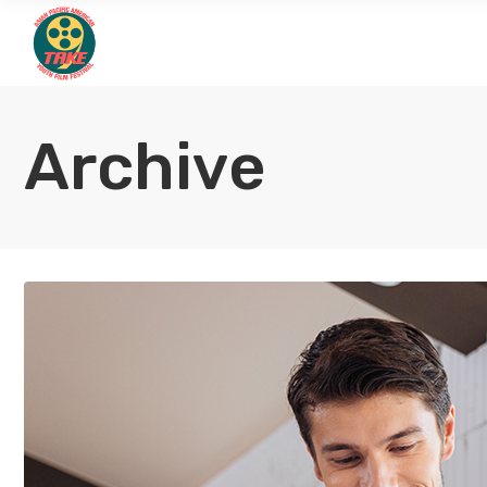
Archive