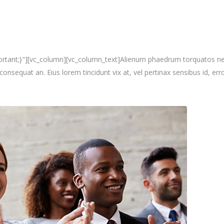
nt;}"][vc_column][vc_column_text]Alienum phaedrum torquatos nec eu, 
i consequat an. Eius lorem tincidunt vix at, vel pertinax sensibus id, erro