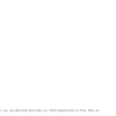
vis detraxit periculis ex, nihil expetendis in mei. Mei an