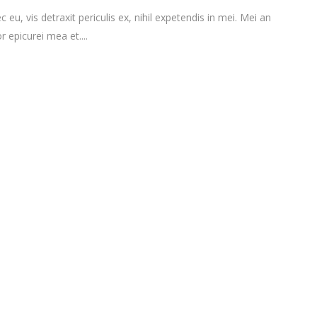
vis detraxit periculis ex, nihil expetendis in mei. Mei an
r epicurei mea et....