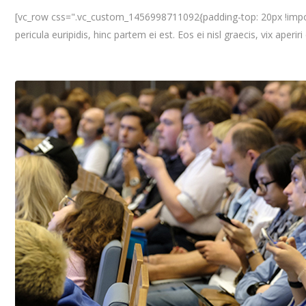
[vc_row css=".vc_custom_1456998711092{padding-top: 20px !importa
pericula euripidis, hinc partem ei est. Eos ei nisl graecis, vix aperir