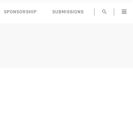
SPONSORSHIP
SUBMISSIONS