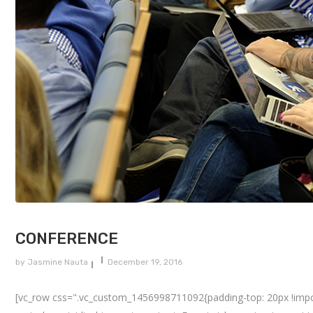
CONFERENCE
by
Jasmine Nauta
December 19, 2016
[vc_row css=".vc_custom_1456998711092{padding-top: 20px !importa