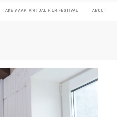
TAKE 9 AAPI VIRTUAL FILM FESTIVAL
ABOUT