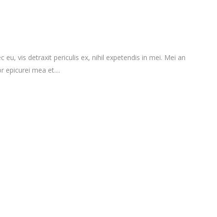
vis detraxit periculis ex, nihil expetendis in mei. Mei an
r epicurei mea et....