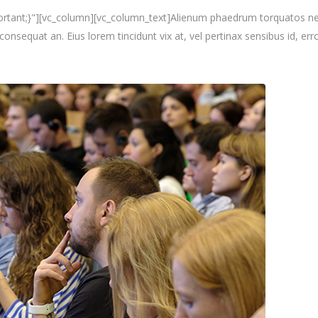
nt;}"][vc_column][vc_column_text]Alienum phaedrum torquatos nec eu, 
i consequat an. Eius lorem tincidunt vix at, vel pertinax sensibus id, erro