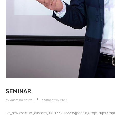
SEMINAR
by
Jasmine Nauta
December 13, 2016
[vc_row css=".vc_custom_1481557972295{padding-top: 20px !importa