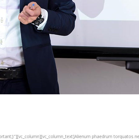
nt;}"][vc_column][vc_column_text]Alienum phaedrum torquatos nec eu, 