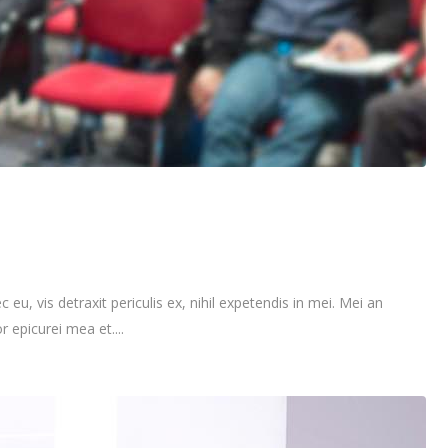
vis detraxit periculis ex, nihil expetendis in mei. Mei an
r epicurei mea et....