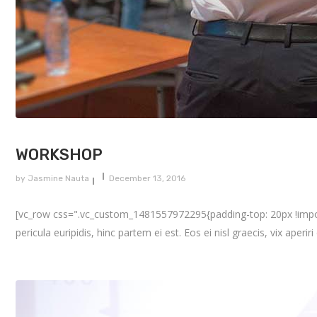
WORKSHOP
by
Jasmine Nauta
December 13, 2016
[vc_row css=".vc_custom_1481557972295{padding-top: 20px !importa
pericula euripidis, hinc partem ei est. Eos ei nisl graecis, vix aperir