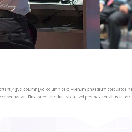
nt;}"][vc_column][vc_column_text]Alienum phaedrum torquatos nec eu, 
i consequat an. Eius lorem tincidunt vix at, vel pertinax sensibus id, erro