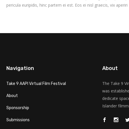
pericula euripidis, hinc partem ei est. Eos ei nisl graecis, vix aperir
Navigation
About
The Take 9 Vir
Take 9 AAPI Virtual Film Festival
was establishe
About
dedicate space
Islander filmm
Sponsorship
Submissions