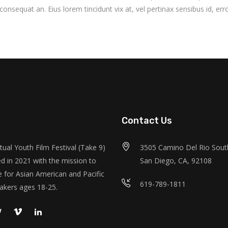
i consequat an. Eius lorem tincidunt vix at, vel pertinax sensibus id, erro
Contact Us
tual Youth Film Festival (Take 9)
3505 Camino Del Rio South
d in 2021 with the mission to
San Diego, CA, 92108
 for Asian American and Pacific
619-789-1811
akers ages 18-25.