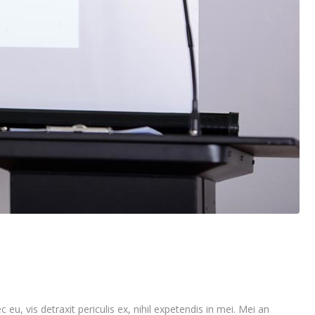
vis detraxit periculis ex, nihil expetendis in mei. Mei an