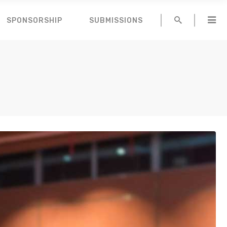
SPONSORSHIP
SUBMISSIONS