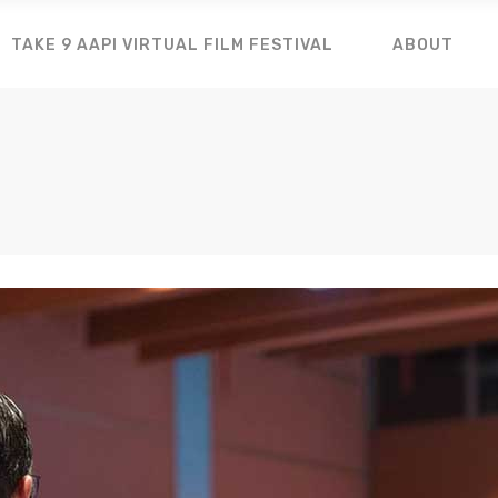
TAKE 9 AAPI VIRTUAL FILM FESTIVAL
ABOUT