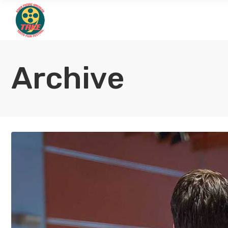
Archive