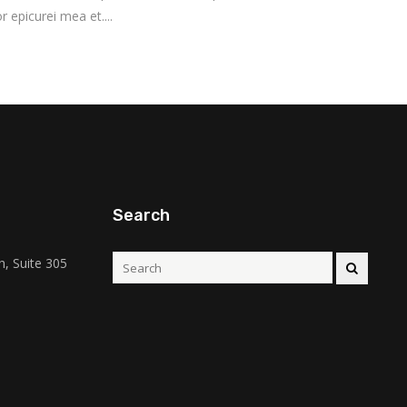
r epicurei mea et....
Search
, Suite 305