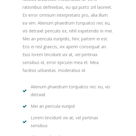
rationibus definiebas, eu qui purto zril laoreet.
Ex error omnium interpretaris pro, alia illum
ea vim. Alienum phaedrum torquatos nec eu,
vis detraxit periculis ex, nihil expetendis in mei.
Mei an pericula euripidis, hinc partem ei est.
Eos ei nisl graecis, vix aperiri consequat an.
Eius lorem tincidunt vix at, vel pertinax
sensibus id, error epicurei mea et. Mea
facilisis urbanitas. moderatius id.
Alienum phaedrum torquatos nec eu, vis
detraxit
Mei an pericula euripid
Lorem tincidunt vix at, vel pertinax
sensibus