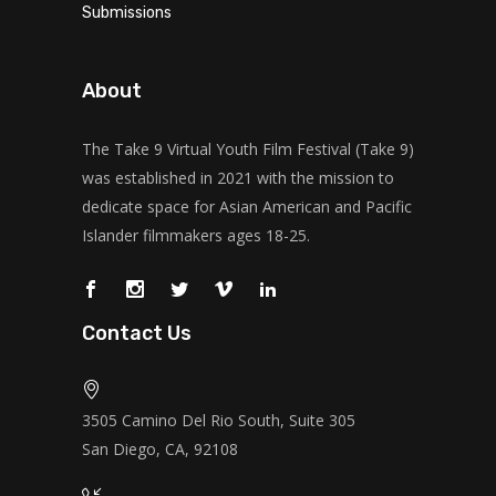
Submissions
About
The Take 9 Virtual Youth Film Festival (Take 9)
was established in 2021 with the mission to
dedicate space for Asian American and Pacific
Islander filmmakers ages 18-25.
Contact Us
3505 Camino Del Rio South, Suite 305
San Diego, CA, 92108