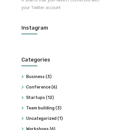
your Twitter account
Instagram
Categories
Business
(3)
Conference
(6)
Startups
(12)
Team building
(3)
Uncategorized
(1)
Workshops
(6)