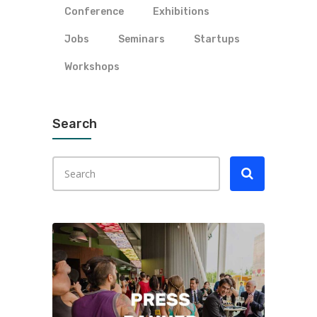
Conference
Exhibitions
Jobs
Seminars
Startups
Workshops
Search