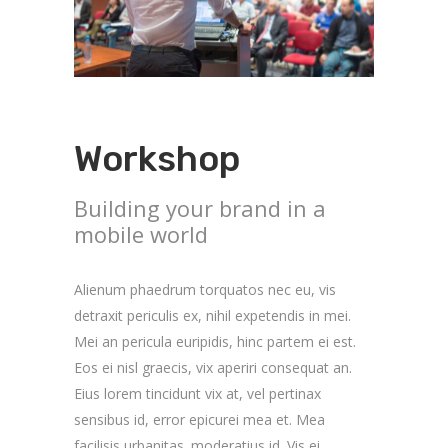
Workshop
Building your brand in a
mobile world
Alienum phaedrum torquatos nec eu, vis
detraxit periculis ex, nihil expetendis in mei.
Mei an pericula euripidis, hinc partem ei est.
Eos ei nisl graecis, vix aperiri consequat an.
Eius lorem tincidunt vix at, vel pertinax
sensibus id, error epicurei mea et. Mea
facilisis urbanitas. moderatius id. Vis ei