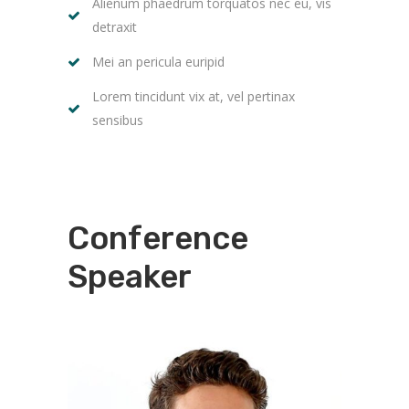
Alienum phaedrum torquatos nec eu, vis
detraxit
Mei an pericula euripid
Lorem tincidunt vix at, vel pertinax
sensibus
Conference
Speaker