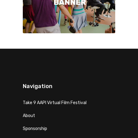
Navigation
Take 9 AAPI Virtual Film Festival
About
Sponsorship