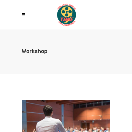
Workshop