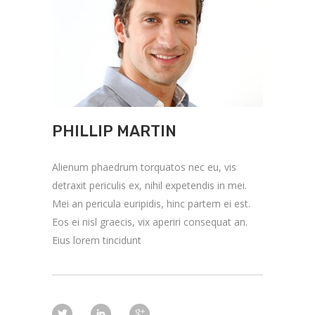
PHILLIP MARTIN
Alienum phaedrum torquatos nec eu, vis
detraxit periculis ex, nihil expetendis in mei.
Mei an pericula euripidis, hinc partem ei est.
Eos ei nisl graecis, vix aperiri consequat an.
Eius lorem tincidunt