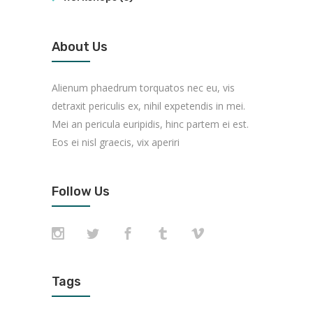
About Us
Alienum phaedrum torquatos nec eu, vis
detraxit periculis ex, nihil expetendis in mei.
Mei an pericula euripidis, hinc partem ei est.
Eos ei nisl graecis, vix aperiri
Follow Us
Tags