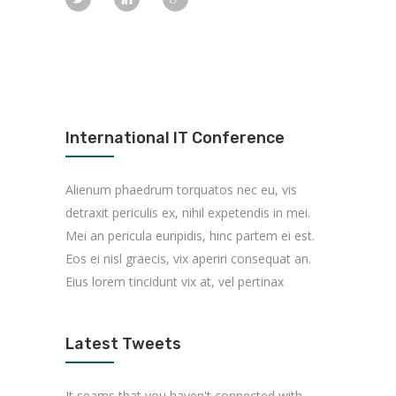
International IT Conference
Alienum phaedrum torquatos nec eu, vis
detraxit periculis ex, nihil expetendis in mei.
Mei an pericula euripidis, hinc partem ei est.
Eos ei nisl graecis, vix aperiri consequat an.
Eius lorem tincidunt vix at, vel pertinax
Latest Tweets
It seams that you haven't connected with