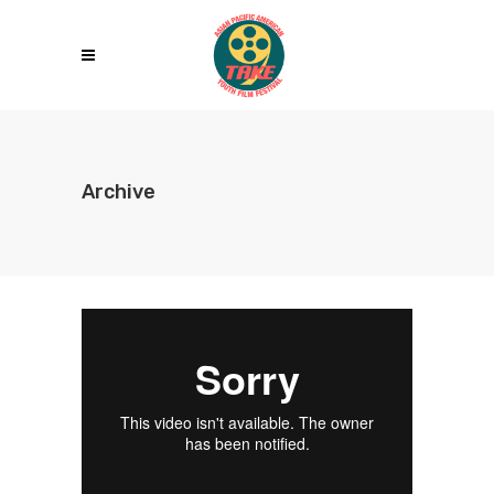
Archive