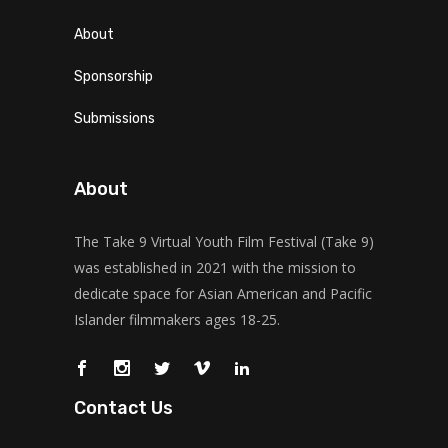
About
Sponsorship
Submissions
About
The Take 9 Virtual Youth Film Festival (Take 9)
was established in 2021 with the mission to
dedicate space for Asian American and Pacific
Islander filmmakers ages 18-25.
Contact Us