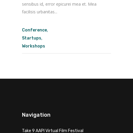
sensibus id, error epicurei mea et. Mea
facilisis urbanitas...
,
Conference
,
Startups
Workshops
Navigation
Take 9 AAPI Virtual Film Festival