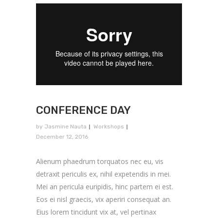
CONFERENCE DAY
by
Jasmine Nauta
Workshops
December 12, 2016
Alienum phaedrum torquatos nec eu, vis
detraxit periculis ex, nihil expetendis in mei.
Mei an pericula euripidis, hinc partem ei est.
Eos ei nisl graecis, vix aperiri consequat an.
Eius lorem tincidunt vix at, vel pertinax