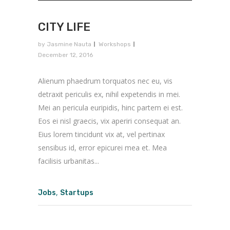
CITY LIFE
by
Jasmine Nauta
Workshops
December 12, 2016
Alienum phaedrum torquatos nec eu, vis
detraxit periculis ex, nihil expetendis in mei.
Mei an pericula euripidis, hinc partem ei est.
Eos ei nisl graecis, vix aperiri consequat an.
Eius lorem tincidunt vix at, vel pertinax
sensibus id, error epicurei mea et. Mea
facilisis urbanitas...
,
Jobs
Startups