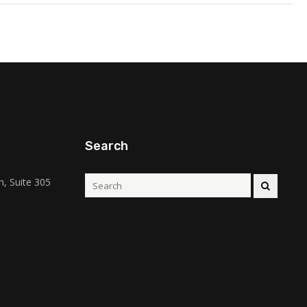
Search
, Suite 305