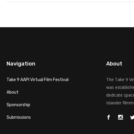
Navigation
About
The Take 9 Vir
Take 9 AAPI Virtual Film Festival
was establishe
About
dedicate space
Islander filmm
Sponsorship
Submissions