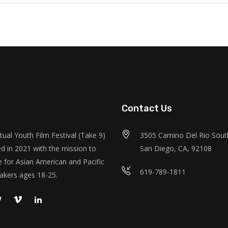
Contact Us
tual Youth Film Festival (Take 9)
3505 Camino Del Rio South
d in 2021 with the mission to
San Diego, CA, 92108
 for Asian American and Pacific
619-789-1811
akers ages 18-25.