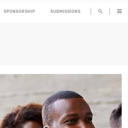
SPONSORSHIP
SUBMISSIONS