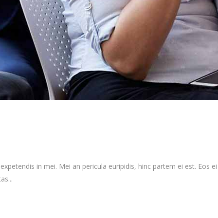
xpetendis in mei. Mei an pericula euripidis, hinc partem ei est. Eos ei n
as...