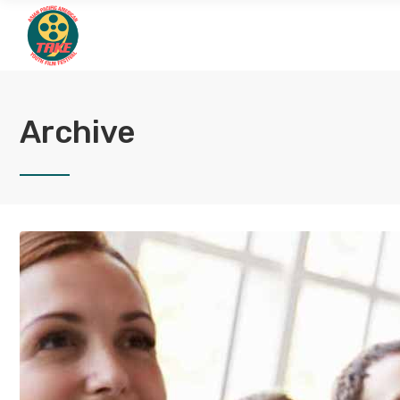
Archive