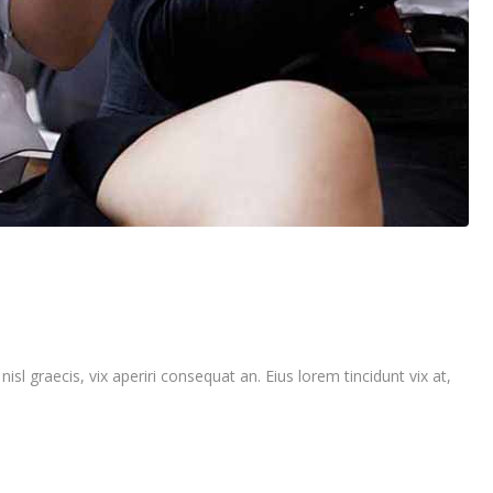
isl graecis, vix aperiri consequat an. Eius lorem tincidunt vix at,