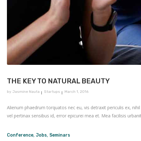
THE KEY TO NATURAL BEAUTY
by
Jasmine Nauta
Startups
March 1, 2016
Alienum phaedrum torquatos nec eu, vis detraxit periculis ex, nihil e
vel pertinax sensibus id, error epicurei mea et. Mea facilisis urbanit
,
,
Conference
Jobs
Seminars