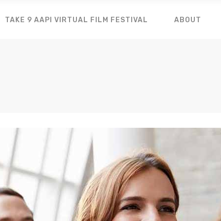
TAKE 9 AAPI VIRTUAL FILM FESTIVAL
ABOUT