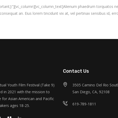
nt;}"][vc_column][vc_column_text]Alienum phaedrum torquatos nec eu, 
i consequat an. Eius lorem tincidunt vix at, vel pertinax sensibus id, erro
Contact Us
tual Youth Film Festival (Take 9)
3505 Camino Del Rio South
d in 2021 with the mission to
San Diego, CA, 92108
 for Asian American and Pacific
619-789-1811
akers ages 18-25.