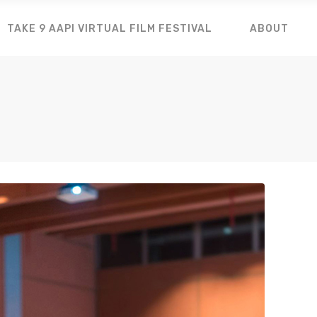
TAKE 9 AAPI VIRTUAL FILM FESTIVAL
ABOUT