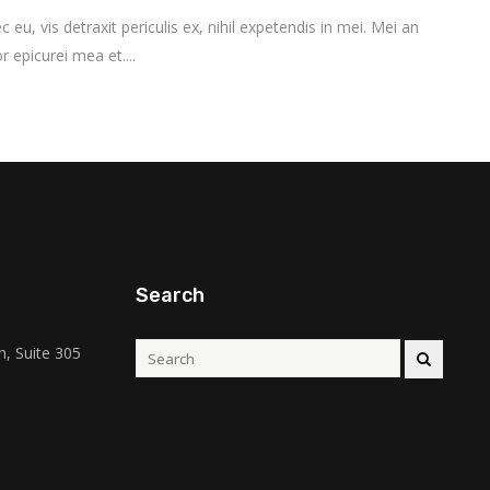
vis detraxit periculis ex, nihil expetendis in mei. Mei an
r epicurei mea et....
Search
, Suite 305