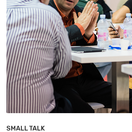
SMALL TALK