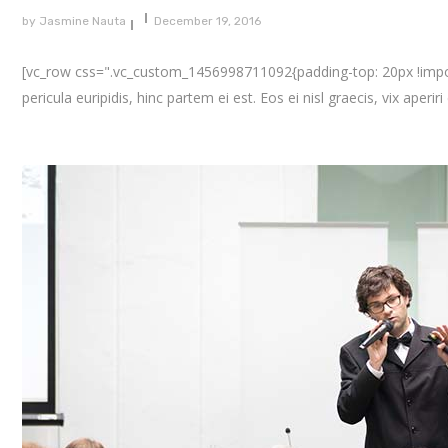
by
Jasmine Nauta
December 19, 2016
[vc_row css=".vc_custom_1456998711092{padding-top: 20px !importa
pericula euripidis, hinc partem ei est. Eos ei nisl graecis, vix aperir