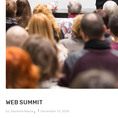
WEB SUMMIT
by
Jasmine Nauta
December 13, 2016