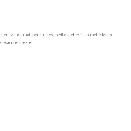
vis detraxit periculis ex, nihil expetendis in mei. Mei an
r epicurei mea et....