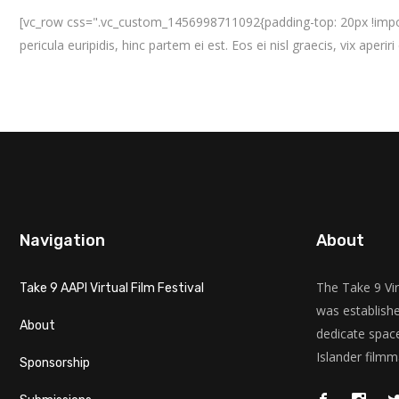
[vc_row css=".vc_custom_1456998711092{padding-top: 20px !importa
pericula euripidis, hinc partem ei est. Eos ei nisl graecis, vix aperir
Navigation
About
The Take 9 Vir
Take 9 AAPI Virtual Film Festival
was establishe
About
dedicate space
Islander filmm
Sponsorship