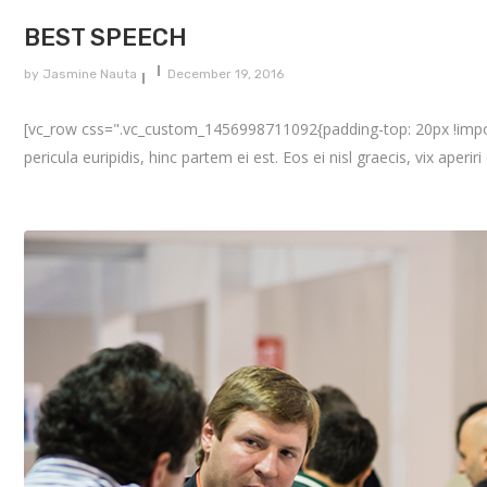
BEST SPEECH
by
Jasmine Nauta
December 19, 2016
[vc_row css=".vc_custom_1456998711092{padding-top: 20px !importa
pericula euripidis, hinc partem ei est. Eos ei nisl graecis, vix aperir