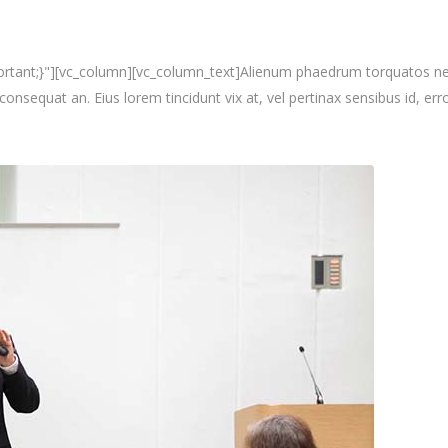
nt;}"][vc_column][vc_column_text]Alienum phaedrum torquatos nec eu, 
i consequat an. Eius lorem tincidunt vix at, vel pertinax sensibus id, erro