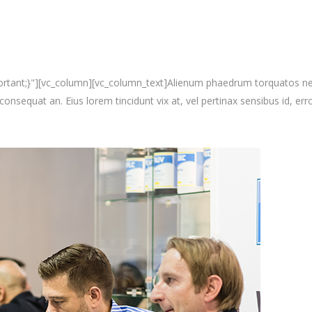
nt;}"][vc_column][vc_column_text]Alienum phaedrum torquatos nec eu, 
i consequat an. Eius lorem tincidunt vix at, vel pertinax sensibus id, erro