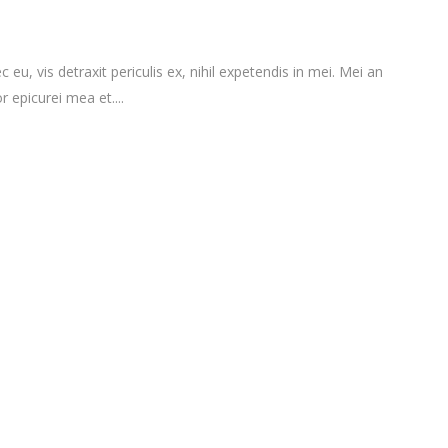
vis detraxit periculis ex, nihil expetendis in mei. Mei an
r epicurei mea et....