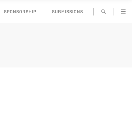
SPONSORSHIP
SUBMISSIONS