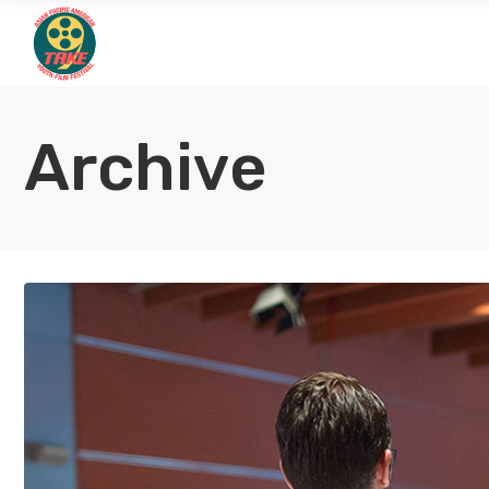
Archive